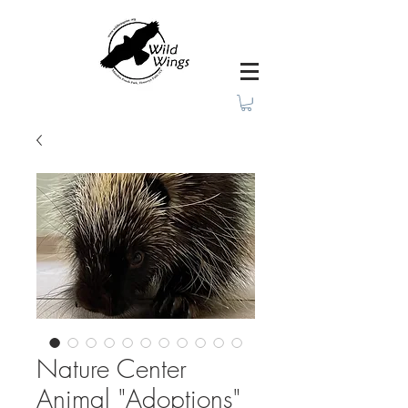
Nature Center
Animal "Adoptions"