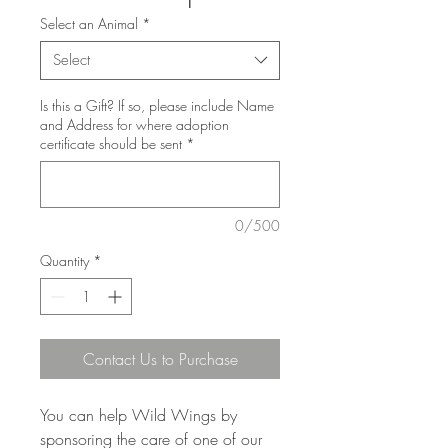
Select an Animal
*
Select
Is this a Gift? If so, please include Name
and Address for where adoption
certificate should be sent
*
0/500
Quantity
*
Contact Us to Purchase
You can help Wild Wings by
sponsoring the care of one of our