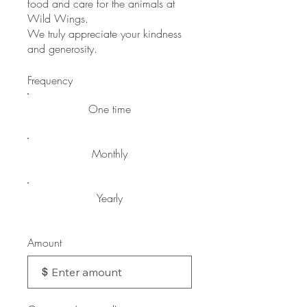
food and care for the animals at
Wild Wings.
We truly appreciate your kindness
and generosity.
Frequency
One time
Monthly
Yearly
Amount
$