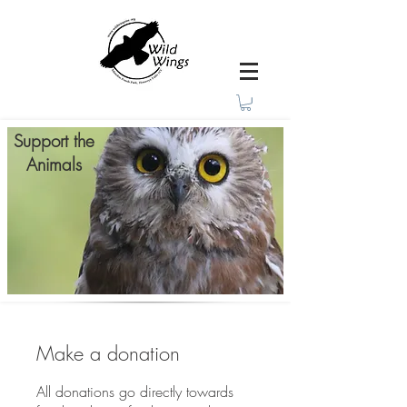
Support the
Animals
Make a donation
All donations go directly towards