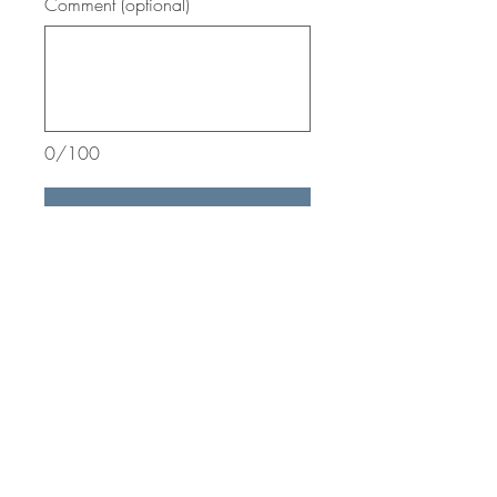
Comment (optional)
0/100
Donate
Wild Wings Inc.
27 Pond Road
Honeoye Falls, NY 14472
info@wildwingsinc.org
585.334.7790