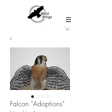
Falcon "Adoptions"