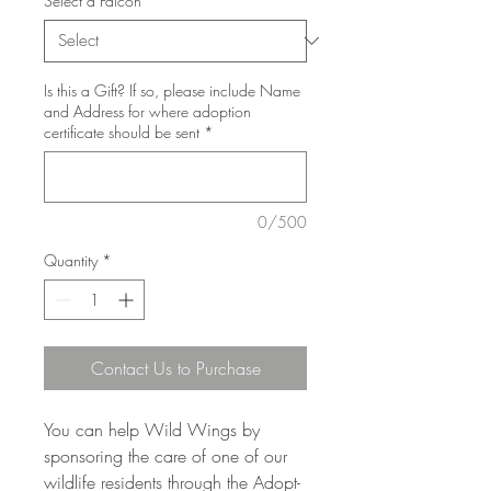
Select a Falcon
*
Is this a Gift? If so, please include Name
and Address for where adoption
certificate should be sent
*
0/500
Quantity
*
Contact Us to Purchase
You can help Wild Wings by
sponsoring the care of one of our
wildlife residents through the Adopt-