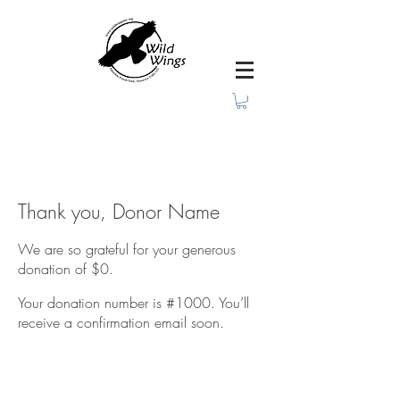
Thank you, Donor Name
We are so grateful for your generous
donation of $0.
Your donation number is #1000. You’ll
receive a confirmation email soon.